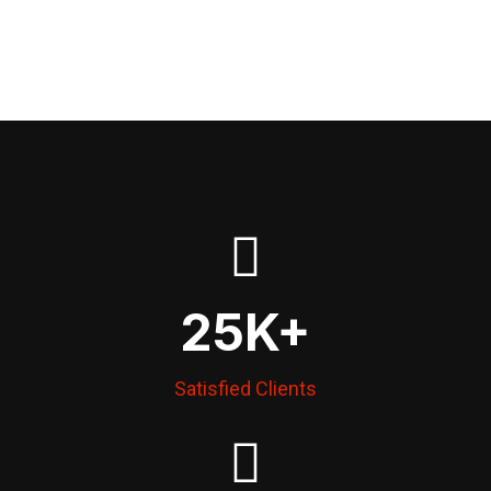
25
K+
Satisfied Clients