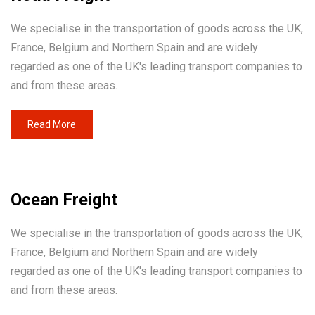
We specialise in the transportation of goods across the UK,
France, Belgium and Northern Spain and are widely
regarded as one of the UK's leading transport companies to
and from these areas.
Read More
Ocean Freight
We specialise in the transportation of goods across the UK,
France, Belgium and Northern Spain and are widely
regarded as one of the UK's leading transport companies to
and from these areas.