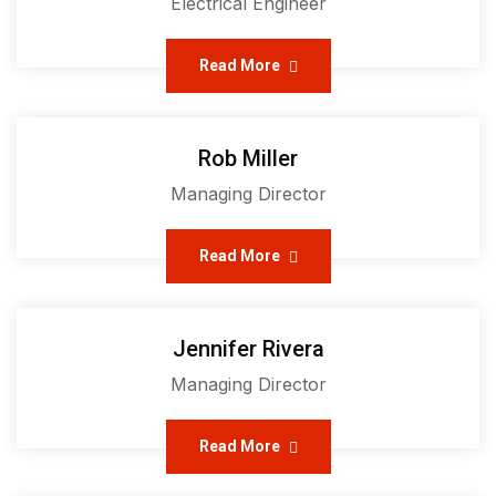
Electrical Engineer
Read More
Rob Miller
Managing Director
Read More
Jennifer Rivera
Managing Director
Read More