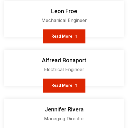
Leon Froe
Mechanical Engineer
Read More
Alfread Bonaport
Electrical Engineer
Read More
Jennifer Rivera
Managing Director