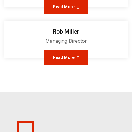
Read More
Rob Miller
Managing Director
Read More