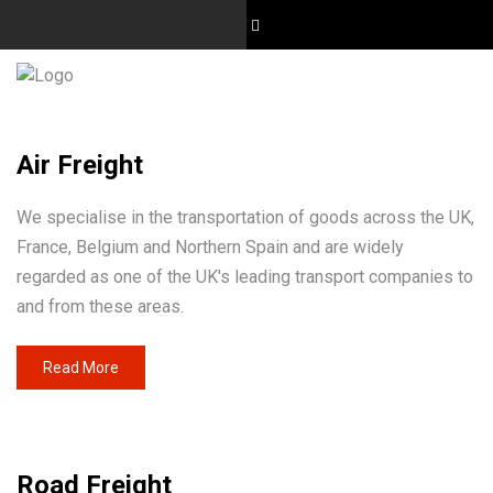
Air Freight
We specialise in the transportation of goods across the UK,
France, Belgium and Northern Spain and are widely
regarded as one of the UK's leading transport companies to
and from these areas.
Read More
Road Freight