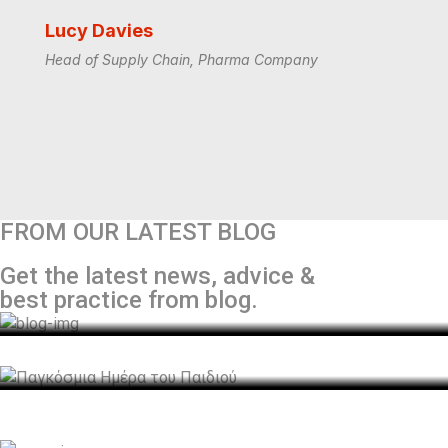
Lucy Davies
Head of Supply Chain, Pharma Company
Genesis Logistics
Τοπιοτέχνηση του κυκλικού κόμβου Δήμου
FROM OUR LATEST BLOG
Αραδίππου.
Genesis Logistics
Get the latest news, advice &
Παγκόσμια Ημέρα του Παιδιού
admin
July 13, 2022
best practice from blog.
Genesis Logistics
GENESIS Logistics: The first “Great Place to
admin
July 11, 2022
Work®” company in the Industry.
admin