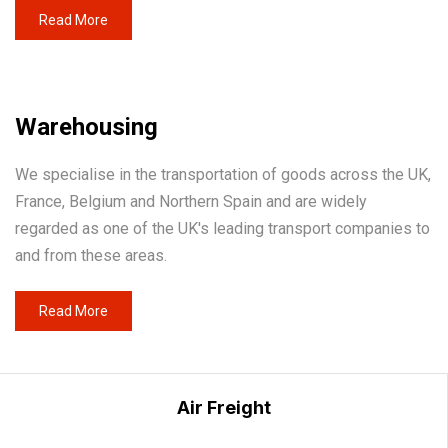
Read More
Warehousing
We specialise in the transportation of goods across the UK,
France, Belgium and Northern Spain and are widely
regarded as one of the UK's leading transport companies to
and from these areas.
Read More
Air Freight