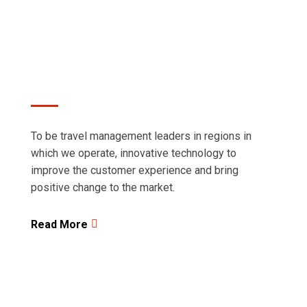
regions in which we operate.
To be travel management leaders in regions in
which we operate, innovative technology to
improve the customer experience and bring
positive change to the market.
Read More