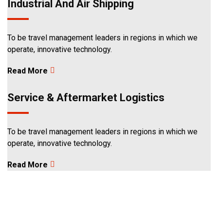
Industrial And Air Shipping
3
To be travel management leaders in regions in which we
operate, innovative technology.
Read More
Service & Aftermarket Logistics
To be travel management leaders in regions in which we
operate, innovative technology.
Read More