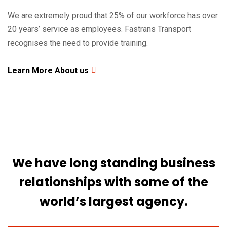
We are extremely proud that 25% of our workforce has over
20 years’ service as employees. Fastrans Transport
2480
+
recognises the need to provide training.
Satisfied Clients
Learn More About us
We have long standing business
relationships
with some of the
world’s largest agency.