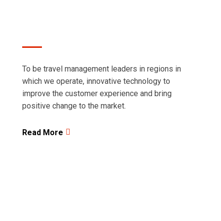
regions in which we operate.
To be travel management leaders in regions in
which we operate, innovative technology to
improve the customer experience and bring
positive change to the market.
Read More