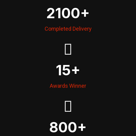
2100
+
Completed Delivery
15
+
Awards Winner
800
+