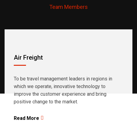
Team Members
regions in which we operate.
Air Freight
To be travel management leaders in regions in
which we operate, innovative technology to
improve the customer experience and bring
positive change to the market.
Read More