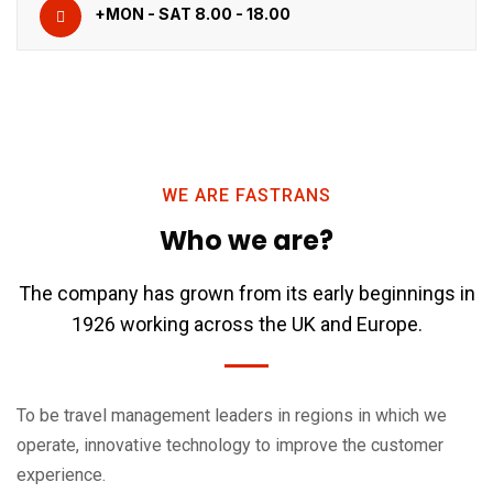
+MON - SAT 8.00 - 18.00
WE ARE FASTRANS
Who we are?
The company has grown from its early beginnings in
1926 working across the UK and Europe.
To be travel management leaders in regions in which we
operate, innovative technology to improve the customer
experience.