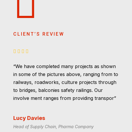
CLIENT’S REVIEW
“We have completed many projects as shown
in some of the pictures above, ranging from to
railways, roadworks, culture projects through
to bridges, balconies safety railings. Our
involve ment ranges from providing transpor”
Lucy Davies
Head of Supply Chain, Pharma Company