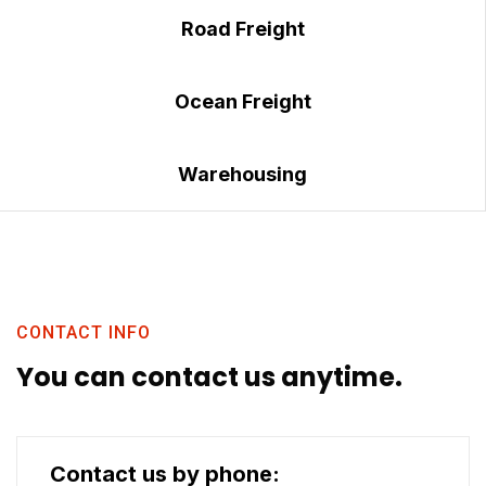
Road Freight
Ocean Freight
Warehousing
CONTACT INFO
You can contact us anytime.
Contact us by phone: