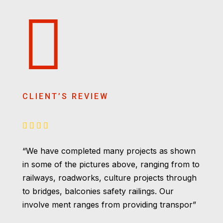
CLIENT’S REVIEW
“We have completed many projects as shown
in some of the pictures above, ranging from to
railways, roadworks, culture projects through
to bridges, balconies safety railings. Our
involve ment ranges from providing transpor”