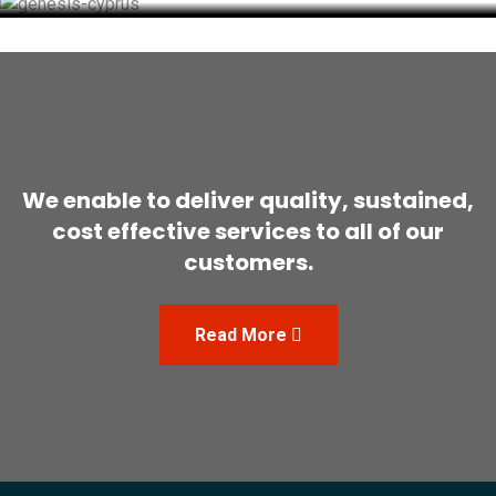
We enable to deliver quality, sustained,
cost effective
services to all of our
customers.
Read More