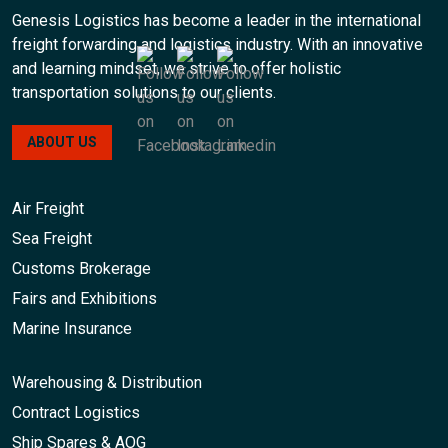
Genesis Logistics has become a leader in the international
freight forwarding and logistics industry. With an innovative
and learning mindset, we strive to offer holistic
transportation solutions to our clients.
ABOUT US
Air Freight
Sea Freight
Customs Brokerage
Fairs and Exhibitions
Marine Insurance
Warehousing & Distribution
Contract Logistics
Ship Spares & AOG