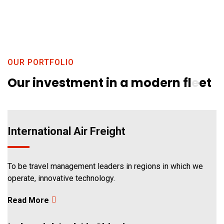
1
OUR PORTFOLIO
Our investment in a modern fleet
International Air Freight
2
To be travel management leaders in regions in which we
operate, innovative technology.
Read More