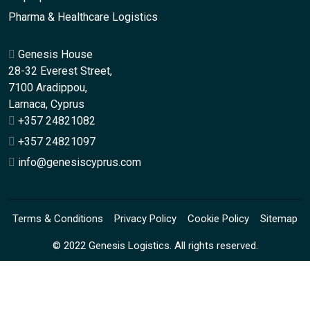
Pharma & Healthcare Logistics
Genesis House
28-32 Everest Street,
7100 Aradippou,
Larnaca, Cyprus
+357 24821082
+357 24821097
info@genesiscyprus.com
Terms & Conditions
Privacy Policy
Cookie Policy
Sitemap
© 2022 Genesis Logistics. All rights reserved.