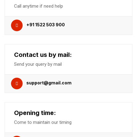
Call anytime if need help
+91 1522 503 900
Contact us by mail:
Send your query by mail
support@gmail.com
Opening time:
Come to maintain our timing