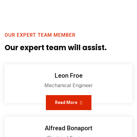
OUR EXPERT TEAM MEMBER
Our expert team will assist.
Leon Froe
Mechanical Engineer
Read More
Alfread Bonaport