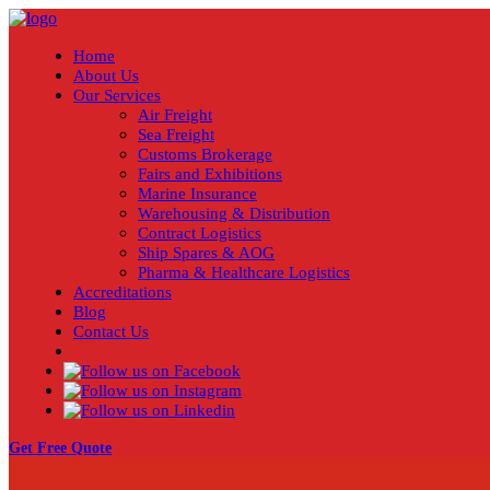
Home
About Us
Our Services
Air Freight
Sea Freight
Customs Brokerage
Fairs and Exhibitions
Marine Insurance
Warehousing & Distribution
Contract Logistics
Ship Spares & AOG
Pharma & Healthcare Logistics
Accreditations
Blog
Contact Us
Get Free Quote