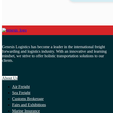
Genesis Logistics has become a leader in the international freight
forwarding and logistics industry. With an innovative and learning
mindset, we strive to offer holistic transportation solutions to our
clients.
About Us
Air Freight
Sea Freight
Customs Brokerage
Fairs and Exhibitions
Marine Insurance