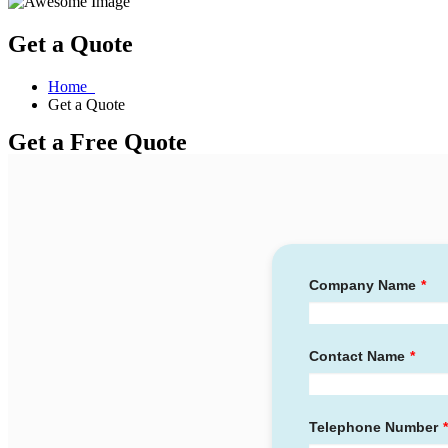
Get a Quote
Home
Get a Quote
Get a Free Quote