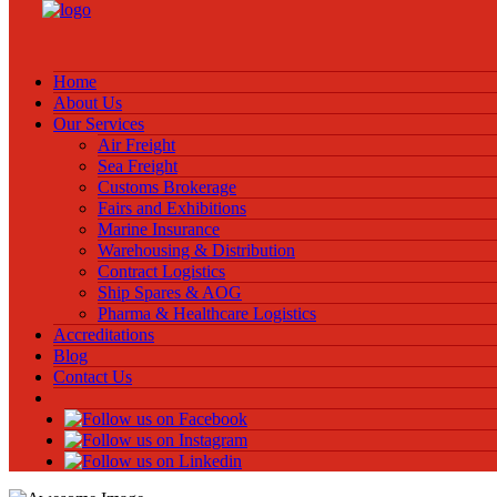
Home
About Us
Our Services
Air Freight
Sea Freight
Customs Brokerage
Fairs and Exhibitions
Marine Insurance
Warehousing & Distribution
Contract Logistics
Ship Spares & AOG
Pharma & Healthcare Logistics
Accreditations
Blog
Contact Us