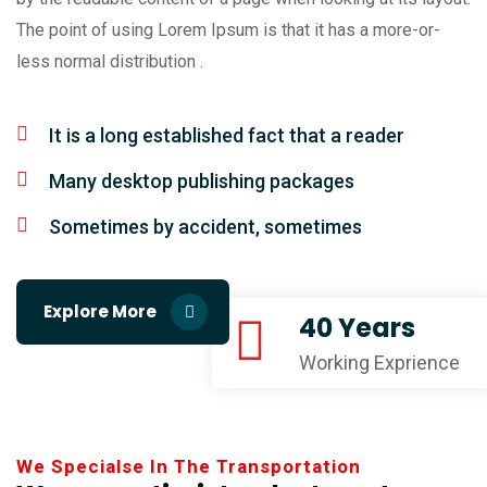
The point of using Lorem Ipsum is that it has a more-or-
less normal distribution .
It is a long established fact that a reader
Many desktop publishing packages
Sometimes by accident, sometimes
Explore More
40 Years
Working Exprience
We Specialse In The Transportation