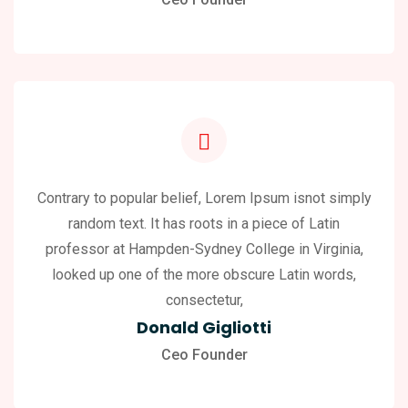
Contrary to popular belief, Lorem Ipsum isnot simply
random text. It has roots in a piece of Latin
professor at Hampden-Sydney College in Virginia,
looked up one of the more obscure Latin words,
consectetur,
Donald Gigliotti
Ceo Founder