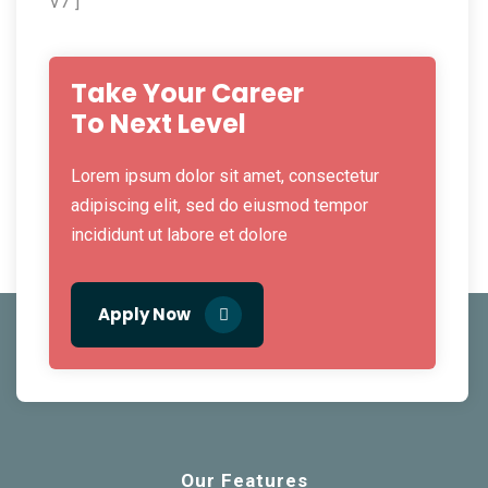
V7"]
Take Your Career
To Next Level
Lorem ipsum dolor sit amet, consectetur
adipiscing elit, sed do eiusmod tempor
incididunt ut labore et dolore
Apply Now
Our Features