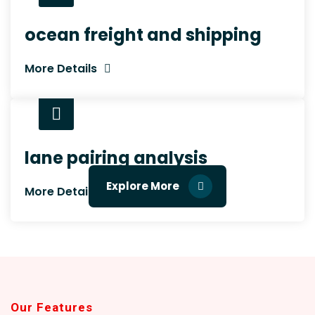
ocean freight and shipping
More Details
lane pairing analysis
Explore More
More Details
Our Features