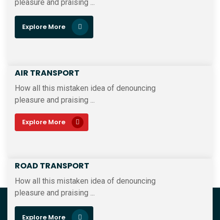
pleasure and praising ...
Explore More
AIR TRANSPORT
How all this mistaken idea of denouncing
pleasure and praising ...
Explore More
ROAD TRANSPORT
How all this mistaken idea of denouncing
pleasure and praising ...
Explore More