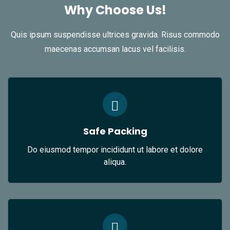
Why Choose Us!
Quis ipsum suspendisse ultrices gravida. Risus commodo
maecenas accumsan lacus vel facilisis.
Safe Packing
Do eiusmod tempor incididunt ut labore et dolore
aliqua.