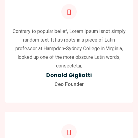
Contrary to popular belief, Lorem Ipsum isnot simply
random text. It has roots in a piece of Latin
professor at Hampden-Sydney College in Virginia,
looked up one of the more obscure Latin words,
consectetur,
Donald Gigliotti
Ceo Founder