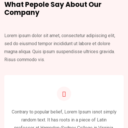
What Pepole Say About
Our
Company
Lorem ipsum dolor sit amet, consectetur adipiscing elit,
sed do eiusmod
tempor incididunt ut labore et dolore
magna aliqua. Quis ipsum suspendisse
ultrices gravida.
Risus commodo vis.
Contrary to popular belief, Lorem Ipsum isnot simply
random text. It has roots in a piece of Latin
professor at Hampden-Sydney College in Virginia,