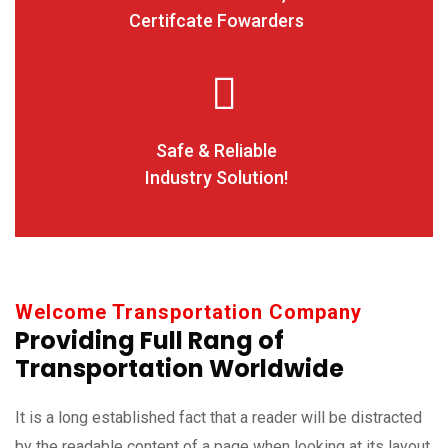
Certifcate Fowarders
Safe & Reliable
Industry Solution!
Welcome Transportation Company
Providing Full Rang of
Transportation Worldwide
It is a long established fact that a reader will be distracted
by the readable content of a page when looking at its layout.