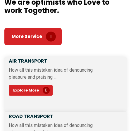
We are optimists who Love
to
work Together.
More Service
AIR TRANSPORT
How all this mistaken idea of denouncing
pleasure and praising ...
Explore More
ROAD TRANSPORT
How all this mistaken idea of denouncing