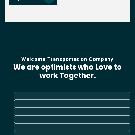
Welcome Transportation Company
We are optimists who Love
to
work Together.