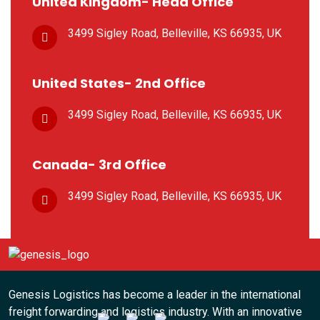
United Kingdom- Head Office
3499 Sigley Road, Belleville,
KS 66935, UK
United States- 2nd Office
3499 Sigley Road, Belleville,
KS 66935, UK
Canada- 3rd Office
3499 Sigley Road, Belleville,
KS 66935, UK
Genesis Logistics has become a leader in the international
freight forwarding and logistics industry. With an innovative