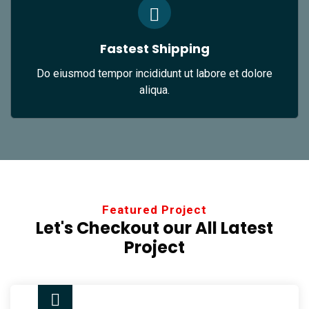
Fastest Shipping
Do eiusmod tempor incididunt ut labore et dolore
aliqua.
Featured Project
Let's Checkout our All
Latest
Project