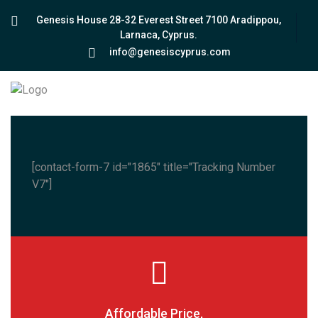
Genesis House 28-32 Everest Street 7100 Aradippou,
Larnaca, Cyprus.
info@genesiscyprus.com
[contact-form-7 id="1865" title="Tracking Number
V7"]
Affordable Price,