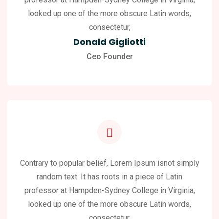
looked up one of the more obscure Latin words,
consectetur,
Donald Gigliotti
Ceo Founder
Contrary to popular belief, Lorem Ipsum isnot simply
random text. It has roots in a piece of Latin
professor at Hampden-Sydney College in Virginia,
looked up one of the more obscure Latin words,
consectetur,