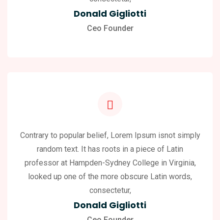
Donald Gigliotti
Ceo Founder
Contrary to popular belief, Lorem Ipsum isnot simply
random text. It has roots in a piece of Latin
professor at Hampden-Sydney College in Virginia,
looked up one of the more obscure Latin words,
consectetur,
Donald Gigliotti
Ceo Founder