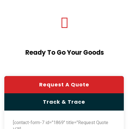
Ready To Go Your Goods
Request A Quote
Track & Trace
[contact-form-7 id="1869" title="Request Quote