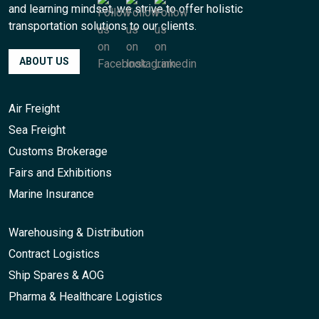
and learning mindset, we strive to offer holistic
transportation solutions to our clients.
ABOUT US
Air Freight
Sea Freight
Customs Brokerage
Fairs and Exhibitions
Marine Insurance
Warehousing & Distribution
Contract Logistics
Ship Spares & AOG
Pharma & Healthcare Logistics