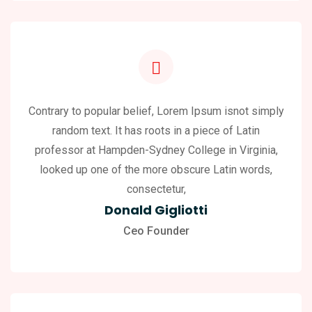
Contrary to popular belief, Lorem Ipsum isnot simply
random text. It has roots in a piece of Latin
professor at Hampden-Sydney College in Virginia,
looked up one of the more obscure Latin words,
consectetur,
Donald Gigliotti
Ceo Founder