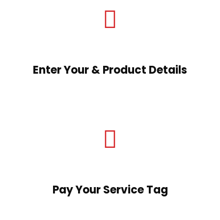
Enter Your & Product Details
Pay Your Service Tag