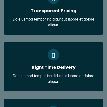
Transparent Pricing
Do eiusmod tempor incididunt ut labore et dolore
aliqua.
Right Time Delivery
Do eiusmod tempor incididunt ut labore et dolore
aliqua.