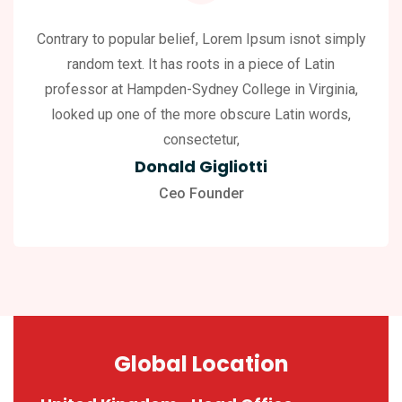
Contrary to popular belief, Lorem Ipsum isnot simply
random text. It has roots in a piece of Latin
professor at Hampden-Sydney College in Virginia,
looked up one of the more obscure Latin words,
consectetur,
Donald Gigliotti
Ceo Founder
Global Location