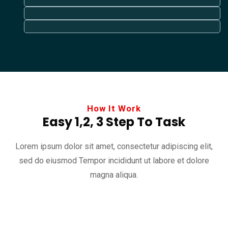
How It Work
Easy 1,2, 3 Step To Task
Lorem ipsum dolor sit amet, consectetur adipiscing elit,
sed do eiusmod
Tempor incididunt ut labore et dolore
magna aliqua.