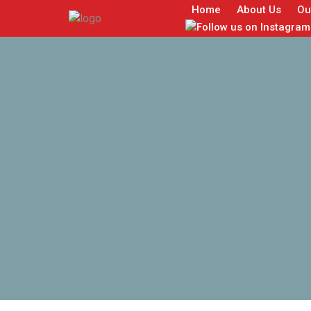
Home
About Us
Ou