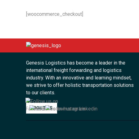
[woocommerce_checkout]
Genesis Logistics has become a leader in the
international freight forwarding and logistics
industry. With an innovative and learning mindset,
we strive to offer holistic transportation solutions
to our clients.
ABOUT US