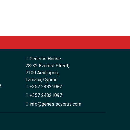
Genesis House
28-32 Everest Street,
7100 Aradippou,
Larnaca, Cyprus
s
+357 24821082
+357 24821097
info@genesiscyprus.com