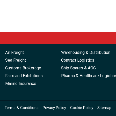
Air Freight
Warehousing & Distribution
Sea Freight
Contract Logistics
Customs Brokerage
Ship Spares & AOG
Fairs and Exhibitions
Pharma & Healthcare Logistic
Marine Insurance
Terms & Conditions
Privacy Policy
Cookie Policy
Sitemap