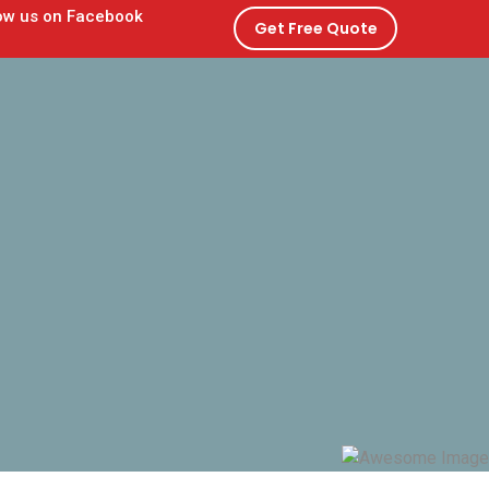
Get Free Quote