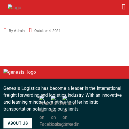
By Admin
October 4, 2021
Genesis Logistics has become a leader in the international
freight forwarding and logistics industry. With an innovative
and learning mindset, we strive to offer holistic
transportation solutions to our clients.
ABOUT US