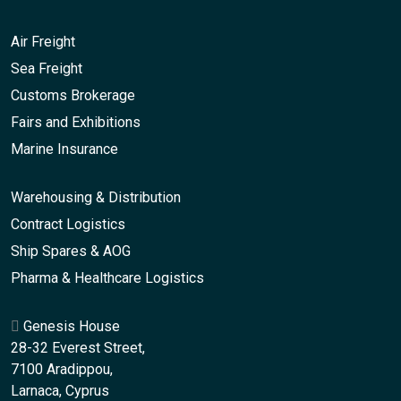
Air Freight
Sea Freight
Customs Brokerage
Fairs and Exhibitions
Marine Insurance
Warehousing & Distribution
Contract Logistics
Ship Spares & AOG
Pharma & Healthcare Logistics
Genesis House
28-32 Everest Street,
7100 Aradippou,
Larnaca, Cyprus