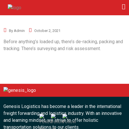
By Admin
October 2, 2021
Before anything’s loaded up, there’s de-racking, packing and
tracking. There’s surveying and risk assessment.
Genesis Logistics has become a leader in the international
freight forwarding and logistics industry. With an innovative
and learning mindset, we strive to offer holistic
transportation solutions to our clients.