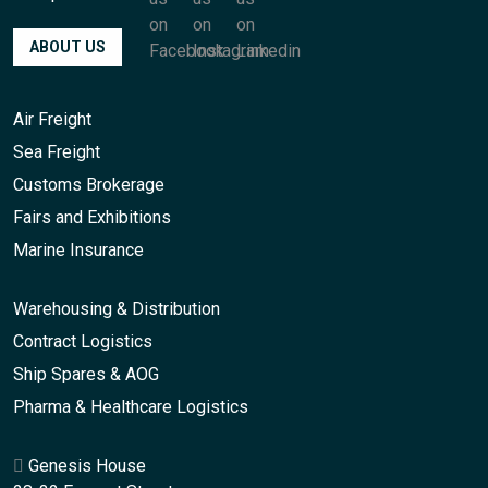
ABOUT US
Air Freight
Sea Freight
Customs Brokerage
Fairs and Exhibitions
Marine Insurance
Warehousing & Distribution
Contract Logistics
Ship Spares & AOG
Pharma & Healthcare Logistics
Genesis House